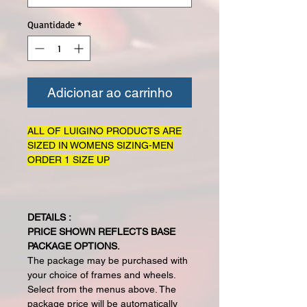
Quantidade
*
Adicionar ao carrinho
ALL OF LUIGINO PRODUCTS ARE
SIZED IN WOMENS SIZING-MEN
ORDER 1 SIZE UP
DETAILS :
PRICE SHOWN REFLECTS BASE
PACKAGE OPTIONS.
The package may be purchased with
your choice of frames and wheels.
Select from the menus above. The
package price will be automatically