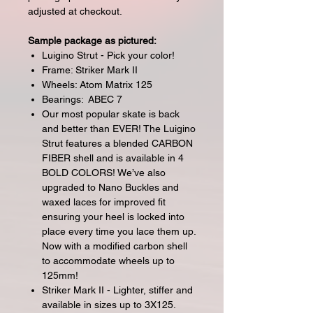
adjusted at checkout.
Sample package as pictured:
Luigino Strut - Pick your color!
Frame: Striker Mark II
Wheels: Atom Matrix 125
Bearings: ABEC 7
Our most popular skate is back
and better than EVER! The Luigino
Strut features a blended CARBON
FIBER shell and is available in 4
BOLD COLORS! We’ve also
upgraded to Nano Buckles and
waxed laces for improved fit
ensuring your heel is locked into
place every time you lace them up.
Now with a modified carbon shell
to accommodate wheels up to
125mm!
Striker Mark II - Lighter, stiffer and
available in sizes up to 3X125.