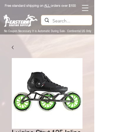
Free standard shipping on
ALL
orders over $100
No Coupon Necessary It is Automatic During Sale- Continental US Only