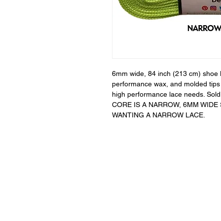
6mm wide, 84 inch (213 cm) shoe la
performance wax, and molded tips s
high performance lace needs. Sold 
CORE IS A NARROW, 6MM WIDE
WANTING A NARROW LACE.