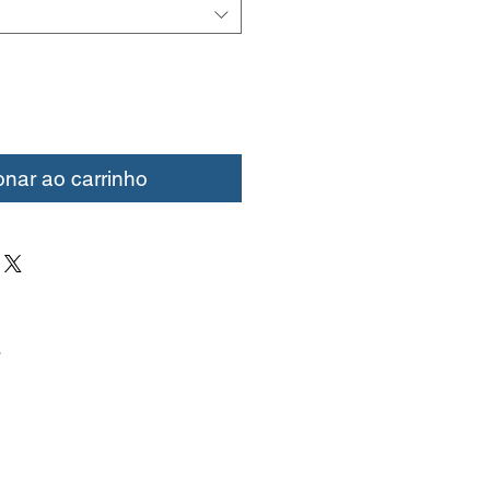
onar ao carrinho
.