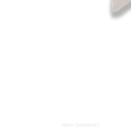
©2019-2025
by Eastern Skating 
Our Mailing Address:
Wesley Chapel, FL 33545
Contact us for Returns
Have Questions?