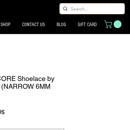
SHOP
CONTACT US
BLOG
GIFT CARD
CORE Shoelace by
s (NARROW 6MM
Preço promocional
9$