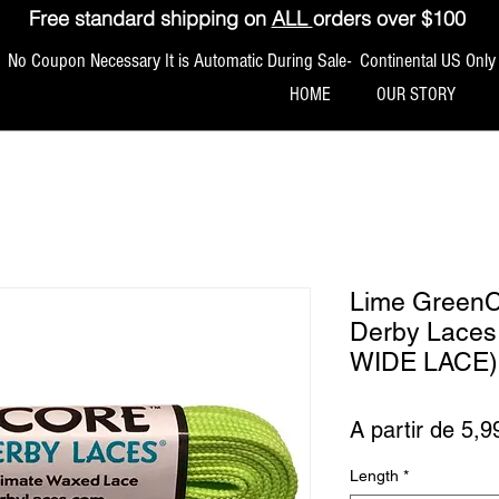
Free standard shipping on
ALL
orders over $100
No Coupon Necessary It is Automatic During Sale- Continental US Only
HOME
OUR STORY
Lime Green
Derby Lace
WIDE LACE)
A partir de
5,9
Length
*