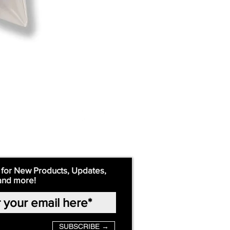
 for New Products, Updates,
and more!
SUBSCRIBE →