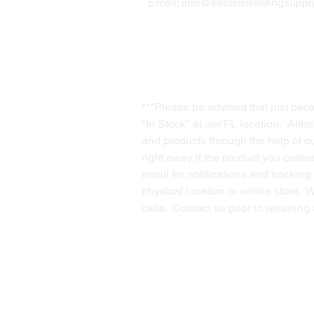
Email:
info@easternskatingsupply
***Please be advised that just bec
"In Stock" at our FL location. Alth
and products through the help of our
right away if the product you order
email for notifications and trackin
physical location or online store. 
calls. Contact us prior to returnin