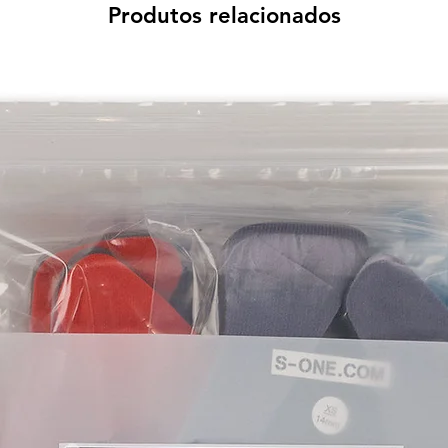
Produtos relacionados