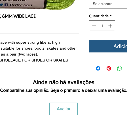
Selecionar
Quantidade
*
ce with super strong fibers, high
Adici
uitable for shoes, boots, skates and other
as a pair (two laces).
 SHOELACE FOR SHOES OR SKATES
Ainda não há avaliações
Compartilhe sua opinião. Seja o primeiro a deixar uma avaliação
Avaliar