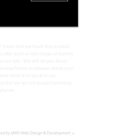
T mean that we have this product
o offer such a vast range of brands
to our site. We will let you know
business hours so please check your
ent what is in stock in our
ssary but we do not accept incoming
ply.net
.
Back to Top
ned by eMG Web Design & Development →