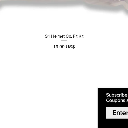
S1 Helmet Co. Fit Kit
Preço
19,99 US$
Supply
Quick Links:
Subscribe
Coupons 
Home
Our Story
Shop Online
Privacy Polic
y