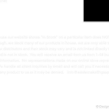
.net
Return Policy
Contact Us
ause our website shows "In Stock" on a particular item does NO
ough, we stock many of our products in house, we are only able t
 distributors and their stock may vary and is not linked directly 
ed is not in stock. You will receive an email from us from 1-48 
g information. No representations made on our online store repres
We handle all client inquiries by email and will call you if nece
g any product to us or it may be denied.
info@easternskatingsup
© Desig