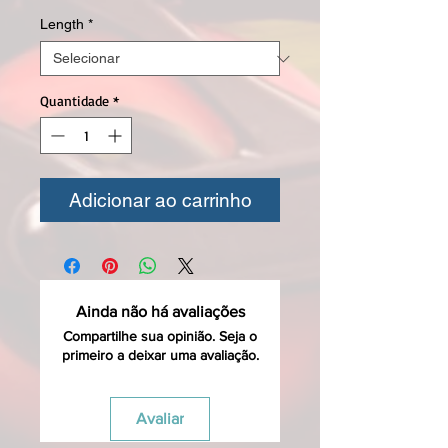
Length
*
Quantidade
*
Adicionar ao carrinho
Ainda não há avaliações
Compartilhe sua opinião. Seja o
primeiro a deixar uma avaliação.
Avaliar