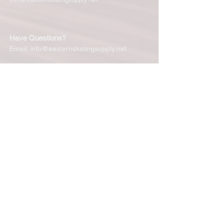
Have Questions?
Email:
info@easternskatingsupply.net
Quick Links:
Home
Our Story
Shop Online
Privacy Polic
y
Return Policy
Contact Us
Subscribe for New Products, Updates,
Coupons and more!