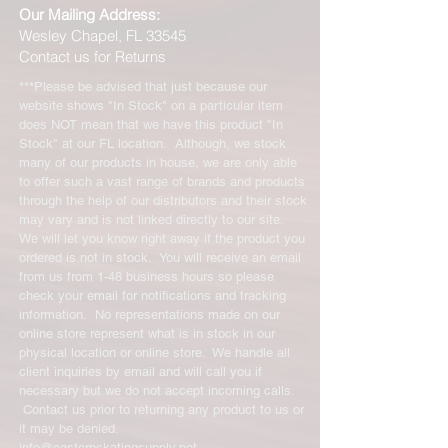
Our Mailing Address:
Wesley Chapel, FL 33545
Contact us for Returns
***Please be advised that just because our
website shows "In Stock" on a particular item
does NOT mean that we have this product "In
Stock" at our FL location. Although, we stock
many of our products in house, we are only able
to offer such a vast range of brands and products
through the help of our distributors and their stock
may vary and is not linked directly to our site.
We will let you know right away if the product you
ordered is not in stock. You will receive an email
from us from 1-48 business hours so please
check your email for notifications and tracking
information. No representations made on our
online store represent what is in stock in our
physical location or online store. We handle all
client inquiries by email and will call you if
necessary but we do not accept incoming calls.
Contact us prior to returning any product to us or
it may be denied.
info@easternskatingsupply.net
.