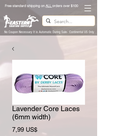
Free standard shipping on
ALL
orders over $100
No Coupon Necessary It is Automatic During Sale- Continental US Only
Lavender Core Laces
(6mm width)
Preço
7,99 US$