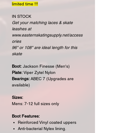
limited time !!!
IN STOCK
Get your matching laces & skate
leashes at
www.easternskatingsupply.net/access
ories
96" or 108" are ideal length for this
skate
Boot:
Jackson Finesse (Men's)
Plate:
Viper Zytel Nylon
Bearings:
ABEC 7 (Upgrades are
available)
Sizes:
Mens: 7-12 full sizes only
Boot Features:
Reinforced Vinyl coated uppers
Anti-bacterial Nylex lining.