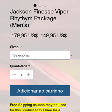
Jackson Finesse Viper
Rhythym Package
(Men's)
Preço normal
Preço promocional
 179,95 US$ 
149,95 US$
Sizes:
*
Quantidade
*
Adicionar ao carrinho
Free Shipping coupon may be used
for this product at this time for a