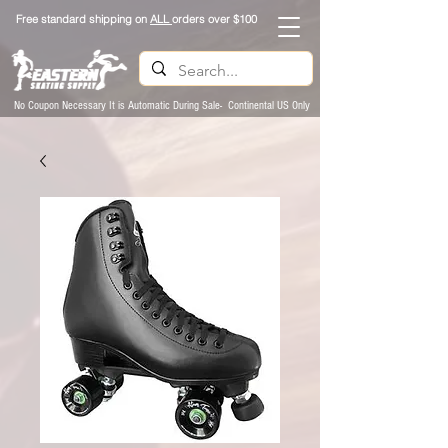
Free standard shipping on
ALL
orders over $100
No Coupon Necessary It is Automatic During Sale- Continental US Only