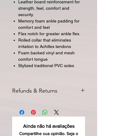
Leather board reinforcement for
strength, feel, comfort and
security.
Memory foam ankle padding for
comfort and feel
Flex notch for greater ankle flex.
Rolled collar that eliminates
irritation to Achilles tendons
Foam backed vinyl and mesh
comfort tongue
Stylized traditional PVC soles
Refunds & Returns
All returns for exchange or credit
must be started within 14 days of
delivery. Special orders and sale items
may not be returned. We only accept
Ainda não há avaliações
unused products in original condition
with original packaging for return.
Compartilhe sua opinião. Seja o