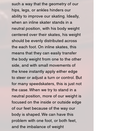
such a way that the geometry of our
hips, legs, or ankles hinders our
ability to improve our skating. Ideally,
when an inline skater stands in a
neutral position, with his body weight
centered over their skates, his weight
should be evenly distributed across
the each foot. On inline skates, this
means that they can easily transfer
the body weight from one to the other
side, and with small movements of
the knee instantly apply either edge
to steer or adjust a turn or control. But
for many speedskaters, this is just not
the case. When we try to stand in a
neutral position, more of our weight is
focused on the inside or outside edge
of our feet because of the way our
body is shaped. We can have this
problem with one foot, or both feet,
and the imbalance of weight