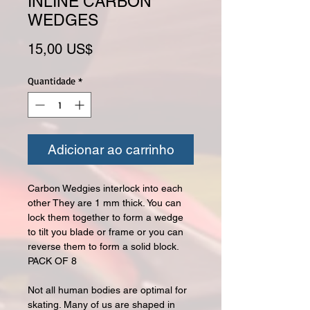
INLINE CARBON
WEDGES
Preço
15,00 US$
Quantidade
*
Adicionar ao carrinho
Carbon Wedgies interlock into each
other They are 1 mm thick. You can
lock them together to form a wedge
to tilt you blade or frame or you can
reverse them to form a solid block.
PACK OF 8
Not all human bodies are optimal for
skating. Many of us are shaped in