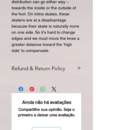
distribution can go either way –
towards the inside or the outside of
the foot. On inline skates, these
skaters are at a disadvantage
because their skate is naturally more
on one side. So it's hard to change
edges and we must move the knee a
greater distance toward the 'high
side' to compensate.
Refund & Return Policy
All returns for exchange or credit
must be started within 14 days of
delivery. Special orders and sale items
may not be returned. We only accept
Ainda não há avaliações
unused products in original condition
with original packaging for return.
Compartilhe sua opinião. Seja o
primeiro a deixar uma avaliação.
The returned item must be able to
be resold as new. Boots, frames,
wheels or bearings may not be