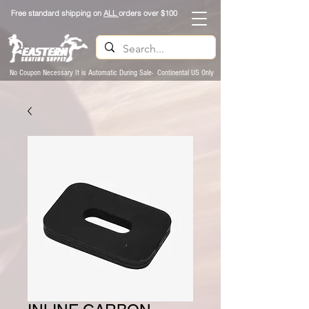
Free standard shipping on
ALL
orders over $100
No Coupon Necessary It is Automatic During Sale- Continental US Only