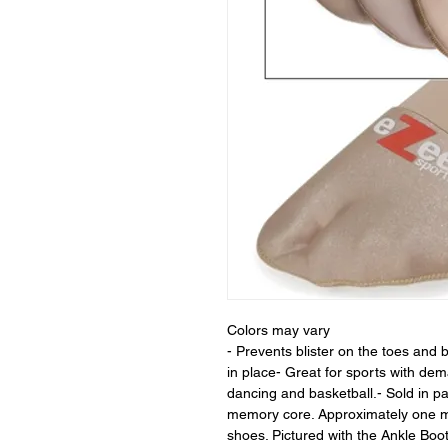
Colors may vary
- Prevents blister on the toes and b
in place- Great for sports with de
dancing and basketball.- Sold in p
memory core. Approximately one mil
shoes. Pictured with the Ankle Boot