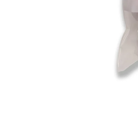
©2019-2025
by Eastern Skating 