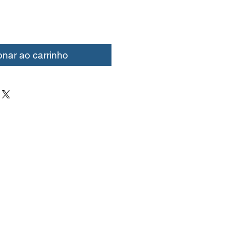
onar ao carrinho