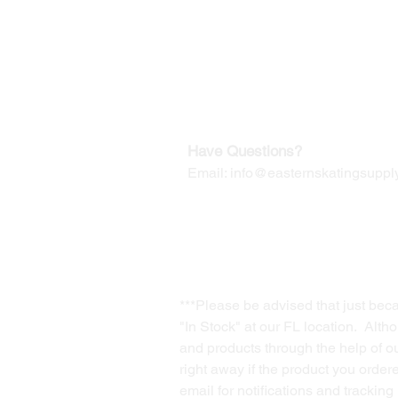
Our Mailing Address:
Wesley Chapel, FL 33545
Contact us for Returns
Have Questions?
Email:
info@easternskatingsupply
***Please be advised that just bec
"In Stock" at our FL location. Alth
and products through the help of our
right away if the product you order
email for notifications and trackin