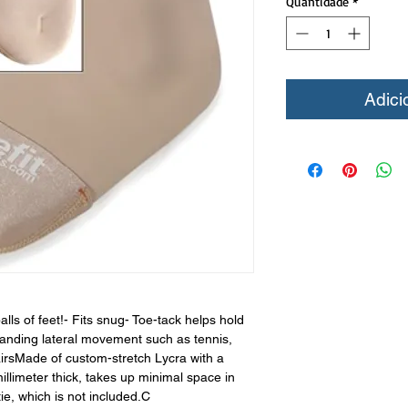
Quantidade
*
Adici
alls of feet!- Fits snug- Toe-tack helps hold
manding lateral movement such as tennis,
airsMade of custom-stretch Lycra with a
limeter thick, takes up minimal space in
ie, which is not included.C