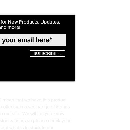
 for New Products, Updates,
and more!
SUBSCRIBE →
T mean that we have this product
o offer such a vast range of brands
to our site. We will let you know
business hours so please check your
ent what is in stock in our