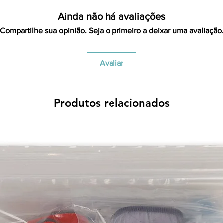
Ainda não há avaliações
Compartilhe sua opinião. Seja o primeiro a deixar uma avaliação
Avaliar
Produtos relacionados