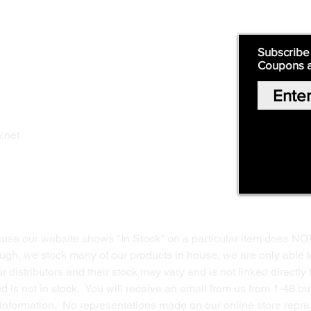
Quick Links:
Subscribe
Coupons 
Home
Our Story
Shop Online
Privacy Polic
y
.net
Return Policy
Contact Us
ause our website shows "In Stock" on a particular item does NO
ough, we stock many of our products in house, we are only able t
 distributors and their stock may vary and is not linked directly 
ed is not in stock. You will receive an email from us from 1-48 
g information. No representations made on our online store repres