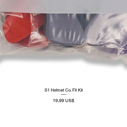
S1 Helmet Co. Fit Kit
Preço
19,99 US$
Supply