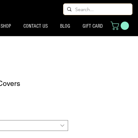
SHOP
CONTACT US
BLOG
GIFT CARD
Covers
ço