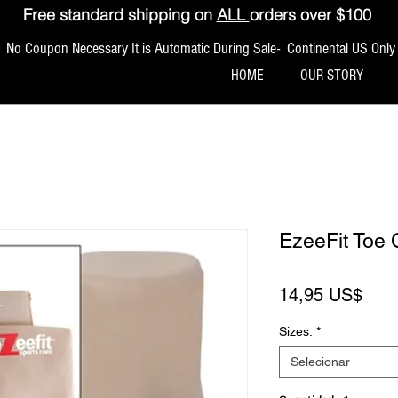
Free standard shipping on
ALL
orders over $100
No Coupon Necessary It is Automatic During Sale- Continental US Only
HOME
OUR STORY
EzeeFit Toe 
Pre
14,95 US$
Sizes:
*
Selecionar