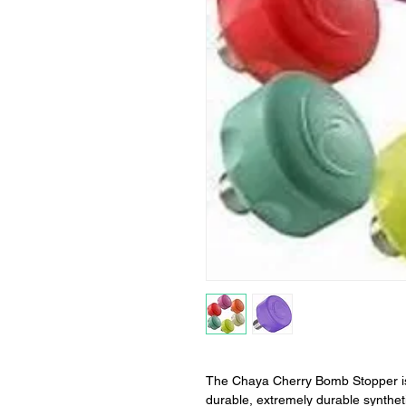
The Chaya Cherry Bomb Stopper is
durable, extremely durable synthe