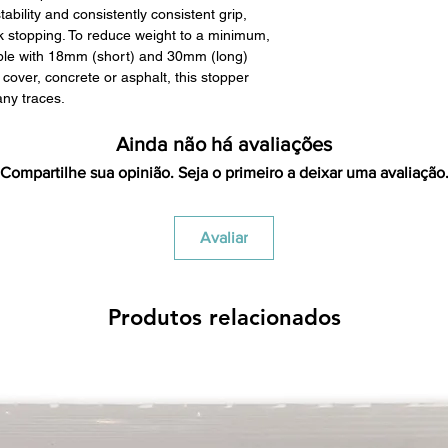
ability and consistently consistent grip,
restocking fees. Th
k stopping. To reduce weight to a minimum,
items is the sole re
able with 18mm (short) and 30mm (long)
your returned item
cover, concrete or asphalt, this stopper
credited for the ite
any traces.
returning equipment t
initial shipping cos
Ainda não há avaliações
credited back to you.
the initial shipping 
Compartilhe sua opinião. Seja o primeiro a deixar uma avaliação
shipping cost. But, if
to take the initial sh
Avaliar
For exchanges, the c
for return shipping
used for the initial
will be sent to you t
Produtos relacionados