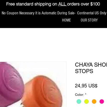
Free standard shipping on
ALL
orders over $100
No Coupon Necessary It is Automatic During Sale- Continental US Only
HOME
OUR STORY
CHAYA SHO
STOPS
Pre
24,95 US$
Color:
*