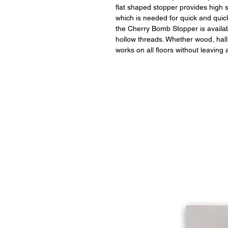
flat shaped stopper provides high st
which is needed for quick and quic
the Cherry Bomb Stopper is avail
hollow threads. Whether wood, hall 
works on all floors without leaving 