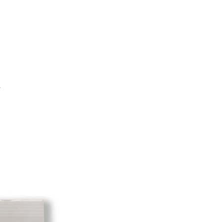
e shipping cost for any returned
sponsibility of the customer. When
 has been received you will be
m minus the restocking fee. If your
hat initially had free shipping the
t will be deducted from the amount
 As long as there is profit to take
cost out of we will cover the initial
.
 there is a return there is no profit
ipping cost out of.
redit card on file will be charged
. For exchanges where Paypal was
 purchase, a Paypal money request
o pay shipping back to you.