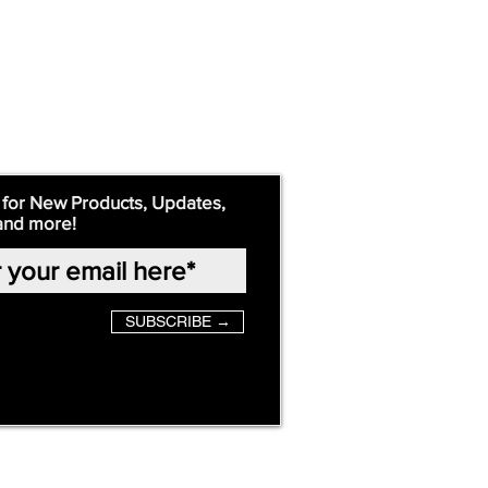
 for New Products, Updates,
and more!
SUBSCRIBE →