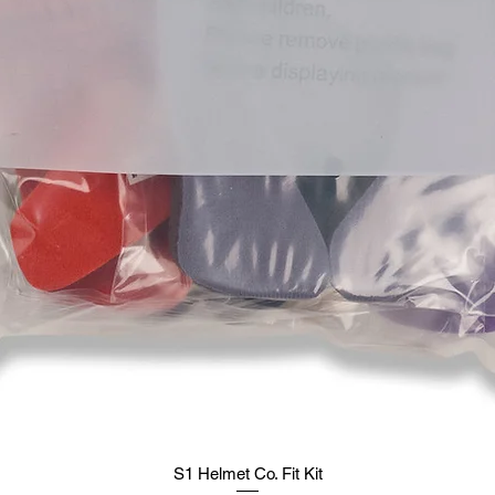
S1 Helmet Co. Fit Kit