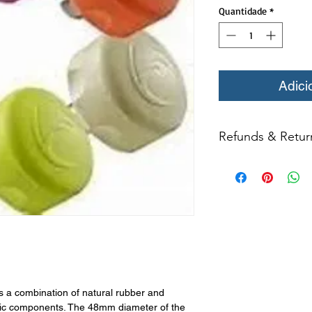
Quantidade
*
Adici
Refunds & Retur
All returns for ex
within 14 days of del
may not be returned
in original condition
The returned item m
Boots, frames, whee
in any way to quali
molded to qualify for 
 a combination of natural rubber and
All product returns e
tic components. The 48mm diameter of the
15% restocking fee.