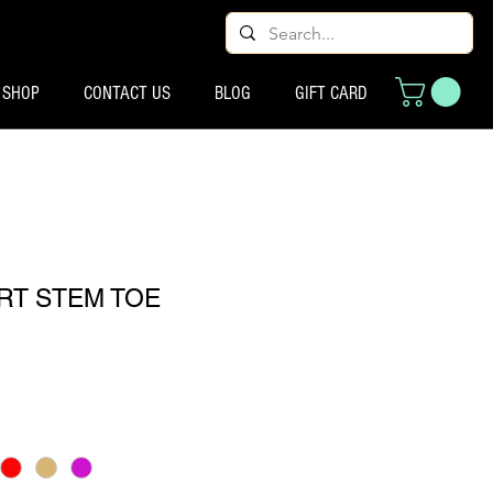
SHOP
CONTACT US
BLOG
GIFT CARD
RT STEM TOE
ço