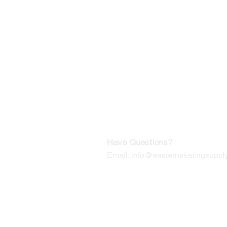
©2019-2025
by Eastern Skating 
Our Mailing Address:
Wesley Chapel, FL 33545
Contact us for Returns
Have Questions?
Email:
info@easternskatingsupply