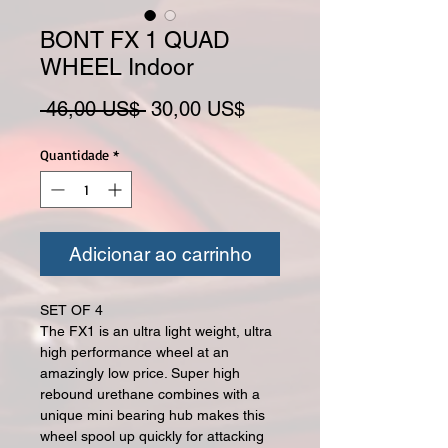
BONT FX 1 QUAD
WHEEL Indoor
Preço normal
Preço promocional
 46,00 US$ 
30,00 US$
Quantidade
*
Adicionar ao carrinho
SET OF 4
The FX1 is an ultra light weight, ultra
high performance wheel at an
amazingly low price. Super high
rebound urethane combines with a
unique mini bearing hub makes this
wheel spool up quickly for attacking