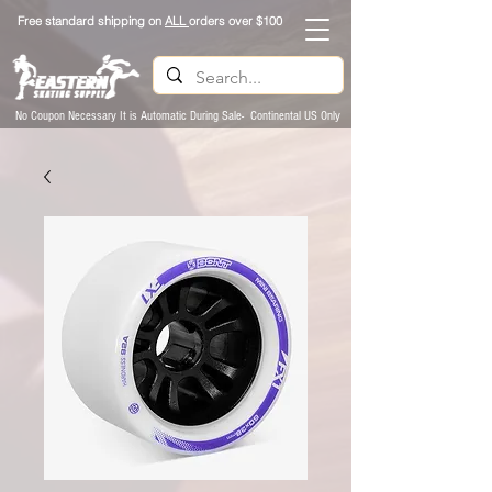
Free standard shipping on
ALL
orders over $100
No Coupon Necessary It is Automatic During Sale- Continental US Only