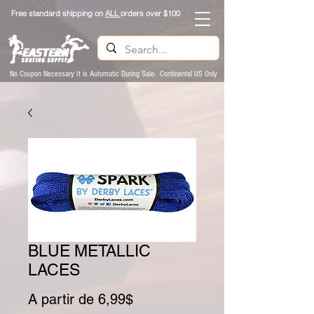
Free standard shipping on
ALL
orders over $100
No Coupon Necessary It is Automatic During Sale- Continental US Only
BLUE METALLIC
LACES
Preço promocional
A partir de
6,99$