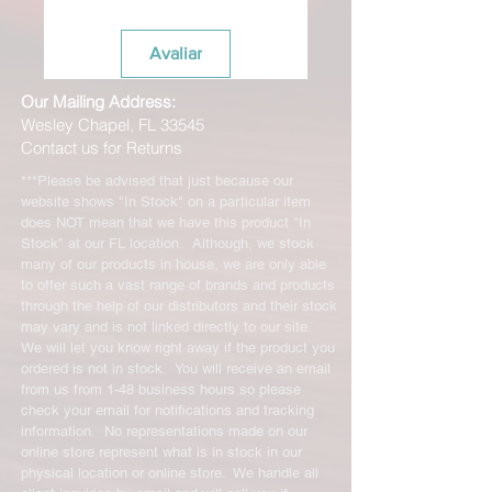
be resold as new. Boots, frames,
wheels or bearings may not be
Avaliar
mounted in any way to qualify for a
credit. Boots may not be molded to
Our Mailing Address:
qualify for a credit.
Wesley Chapel, FL 33545
All product returns except size
Contact us for Returns
exchanges may require a 15%
restocking fee. For size exchanges,
***Please be advised that just because our
there are no restocking fees unless
website shows "In Stock" on a particular item
the product is return dirty and we
does NOT mean that we have this product "In
have to clean it to be resold so please
Stock" at our FL location. Although, we stock
return them in the same condition
many of our products in house, we are only able
to offer such a vast range of brands and products
you received them in. The shipping
through the help of our distributors and their stock
cost for any returned items is the sole
may vary and is not linked directly to our site.
responsibility of the customer. When
We will let you know right away if the product you
your returned item has been received
ordered is not in stock. You will receive an email
you will be credited for the item
from us from 1-48 business hours so please
minus the restocking fee. If your
check your email for notifications and tracking
returning equipment that initially had
information. No representations made on our
free shipping the initial shipping cost
online store represent what is in stock in our
will be deducted from the amount
physical location or online store. We handle all