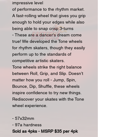
impressive level
of performance to the rhythm market.
A fast-rolling wheel that gives you grip
enough to hold your edges while also
being able to snap crisp 3-turns
- These are a dancer's dream come
true! We developed the Tone wheels
for rhythm skaters, though they easily
perform up to the standards of
competitive artistic skaters.
Tone wheels strike the right balance
between Roll, Grip, and Slip. Doesn’t
matter how you roll - Jump, Spin,
Bounce, Dip, Shuffle, these wheels
inspire confidence to try new things.
Rediscover your skates with the Tone
wheel experience.
- 57x32mm
- 97a hardness
Sold as 4pks - MSRP $35 per 4pk