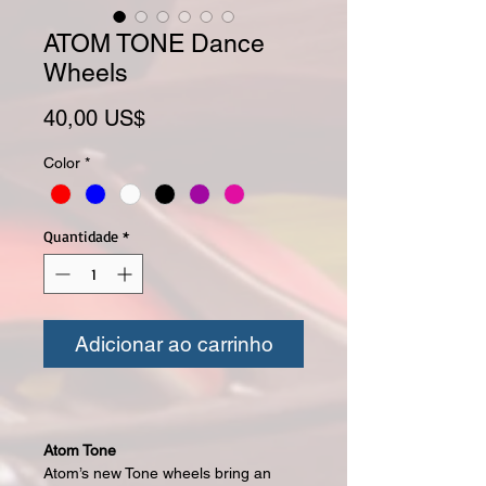
ATOM TONE Dance
Wheels
Preço
40,00 US$
Color
*
Quantidade
*
Adicionar ao carrinho
Atom Tone
Atom’s new Tone wheels bring an