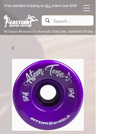
Free standard shipping on
ALL
orders over $100
No Coupon Necessary It is Automatic During Sale- Continental US Only