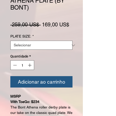
ATHENA PLATE (BY
BONT)
Preço normal
Preço promocional
 259,00 US$ 
169,00 US$
PLATE SIZE:
*
Quantidade
*
Adicionar ao carrinho
MSRP
With ToeGo: $234
The Bont Athena roller derby plate is
our take on the classic quad plate. We