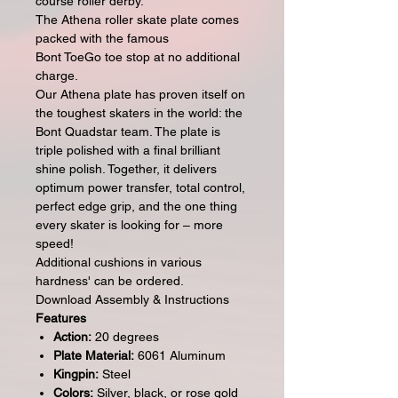
course roller derby.
The Athena roller skate plate comes
packed with the famous
Bont ToeGo toe stop at no additional
charge.
Our Athena plate has proven itself on
the toughest skaters in the world: the
Bont Quadstar team. The plate is
triple polished with a final brilliant
shine polish. Together, it delivers
optimum power transfer, total control,
perfect edge grip, and the one thing
every skater is looking for – more
speed!
Additional cushions in various
hardness' can be ordered.
Download Assembly & Instructions
Features
Action:
20 degrees
Plate Material:
6061 Aluminum
Kingpin:
Steel
Colors:
Silver, black, or rose gold