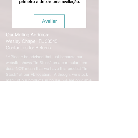
primeiro a deixar uma avaliação.
Avaliar
Our Mailing Address:
Wesley Chapel, FL 33545
Contact us for Returns
***Please be advised that just because our
website shows "In Stock" on a particular item
does NOT mean that we have this product "In
Stock" at our FL location. Although, we stock
many of our products in house, we are only able
to offer such a vast range of brands and products
through the help of our distributors and their stock
may vary and is not linked directly to our site.
We will let you know right away if the product you
ordered is not in stock. You will receive an email
from us from 1-48 business hours so please
check your email for notifications and tracking
information. No representations made on our
online store represent what is in stock in our