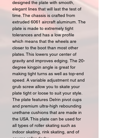
designed the plate with smooth,
elegant lines that will last the test of
time. The chassis is crafted from
extruded 6061 aircraft aluminum. The
plate is made to extremely tight
tolerances and has a low profile
which means that the wheels are
closer to the boot than most other
plates. This lowers your center of
gravity and improves edging. The 20-
degree kingpin angle is great for
making tight turns as well as top-end
speed. A variable adjustment nut and
grub screw allow you to skate your
plate tight or loose to suit your style.
The plate features Delrin pivot cups
and premium ultra-high rebounding
urethane cushions that are made in
the USA. This plate can be used for
all types of roller skating such as
indoor skating, rink skating, and of