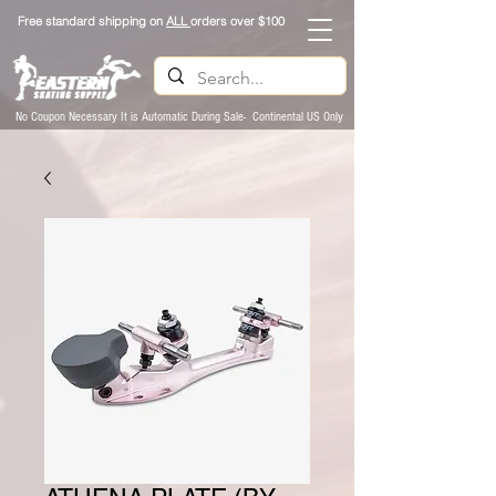
Free standard shipping on
ALL
orders over $100
No Coupon Necessary It is Automatic During Sale- Continental US Only