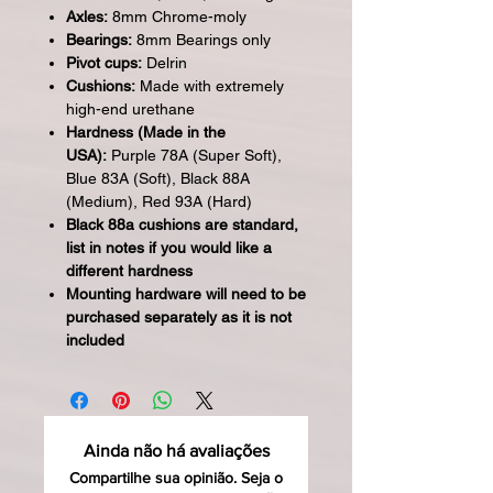
Axles:
8mm Chrome-moly
Bearings:
8mm Bearings only
Pivot cups:
Delrin
Cushions:
Made with extremely
high-end urethane
Hardness (Made in the
USA):
Purple 78A (Super Soft),
Blue 83A (Soft), Black 88A
(Medium), Red 93A (Hard)
Black 88a cushions are standard,
list in notes if you would like a
different hardness
Mounting hardware will need to be
purchased separately as it is not
included
Ainda não há avaliações
Compartilhe sua opinião. Seja o