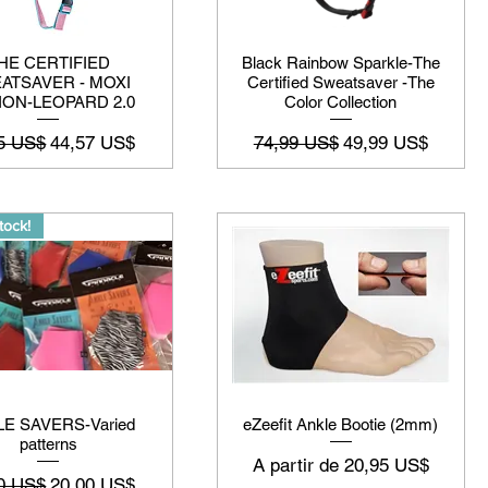
HE CERTIFIED
Black Rainbow Sparkle-The
ATSAVER - MOXI
Certified Sweatsaver -The
ION-LEOPARD 2.0
Color Collection
o normal
Preço promocional
Preço normal
Preço promociona
5 US$
44,57 US$
74,99 US$
49,99 US$
tock!
E SAVERS-Varied
eZeefit Ankle Bootie (2mm)
patterns
Preço promocional
A partir de
20,95 US$
o normal
Preço promocional
0 US$
20,00 US$