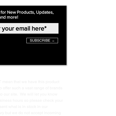
 for New Products, Updates,
and more!
SUBSCRIBE →
T mean that we have this product
o offer such a vast range of brands
to our site. We will let you know
business hours so please check your
ent what is in stock in our
ssary but we do not accept incoming