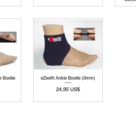
e Bootie
eZeefit Ankle Bootie (3mm)
Preço
24,95 US$
Supply