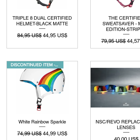
TRIPLE 8 DUAL CERTIFIED
THE CERTIFI
HELMET-BLACK MATTE
SWEATSAVER - 
EDITION-STRI
Preço normal
Preço promocional
84,95 US$
44,95 US$
Preço normal
Preço
79,95 US$
44,5
DISCONTINUED ITEM -While suppl
White Rainbow Sparkle
NSC/REVO REPLA
LENSES
Preço normal
Preço promocional
74,99 US$
44,99 US$
Preço
40,00 US$