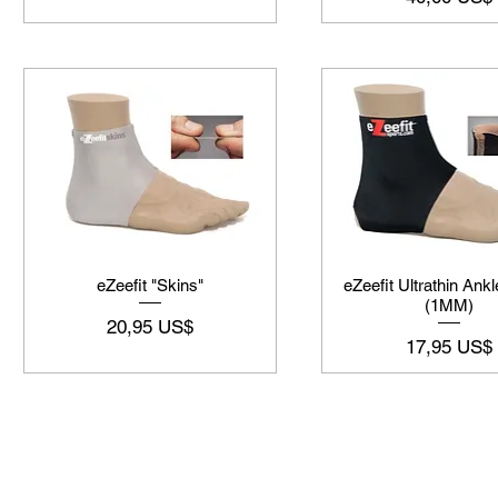
eZeefit "Skins"
eZeefit Ultrathin Ankl
(1MM)
Preço
20,95 US$
Preço
17,95 US$
©2019-2025
by Eastern Skating 