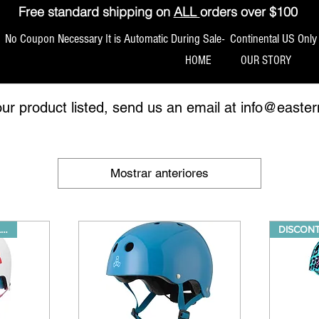
Free standard shipping on
ALL
orders over $100
No Coupon Necessary It is Automatic During Sale- Continental US Only
HOME
OUR STORY
our product listed, send us an email at
info@easter
Mostrar anteriores
40% OFF WHILE SUPPLIES LAST