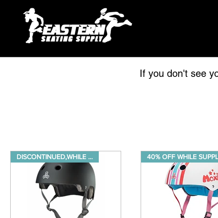
If you don't see y
DISCONTINUED,WHILE SUPPLIES LA