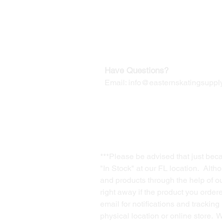
Our Mailing Address:
Wesley Chapel, FL 33545
Contact us for Returns
Have Questions?
Email:
info@easternskatingsupply
***Please be advised that just bec
"In Stock" at our FL location. Alth
and products through the help of our
right away if the product you order
email for notifications and trackin
physical location or online store. 