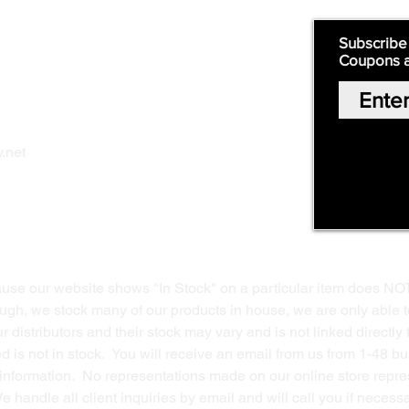
Quick Links:
Subscribe
Coupons 
Home
Our Story
Shop Online
Privacy Polic
y
.net
Return Policy
Contact Us
ause our website shows "In Stock" on a particular item does NO
ough, we stock many of our products in house, we are only able t
 distributors and their stock may vary and is not linked directly 
ed is not in stock. You will receive an email from us from 1-48 
g information. No representations made on our online store repres
We handle all client inquiries by email and will call you if nece