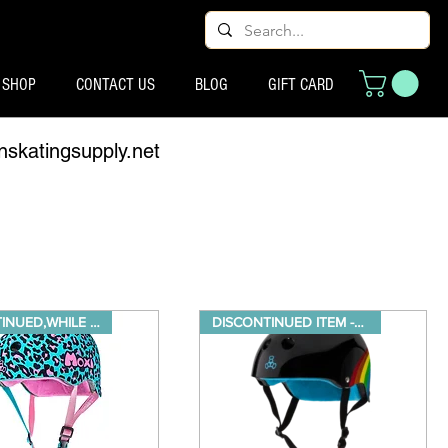
SHOP
CONTACT US
BLOG
GIFT CARD
nskatingsupply.net
DISCONTINUED,WHILE SUPPLIES LA
DISCONTINUED ITEM -While suppl