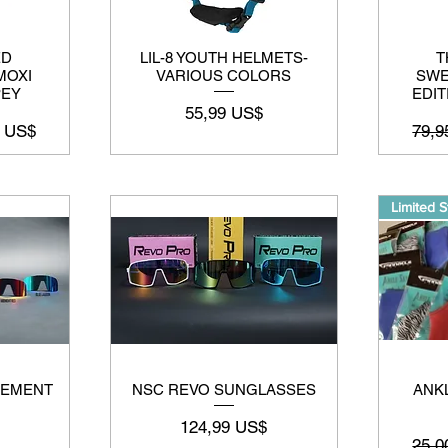
ED
LIL-8 YOUTH HELMETS-
T
MOXI
VARIOUS COLORS
SWE
PEY
EDIT
Preço
55,99 US$
 promocional
Preç
7 US$
79,9
Limited S
CEMENT
NSC REVO SUNGLASSES
ANKL
Preço
124,99 US$
Preç
25,0